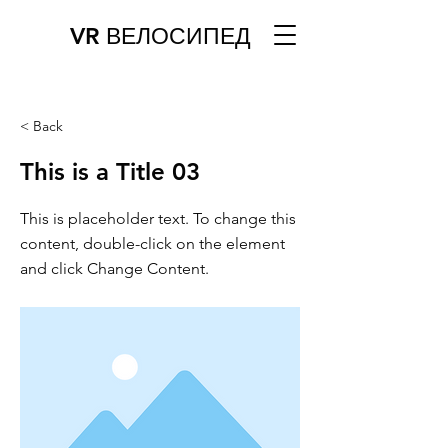
VR ВЕЛОСИПЕД
< Back
This is a Title 03
This is placeholder text. To change this
content, double-click on the element
and click Change Content.