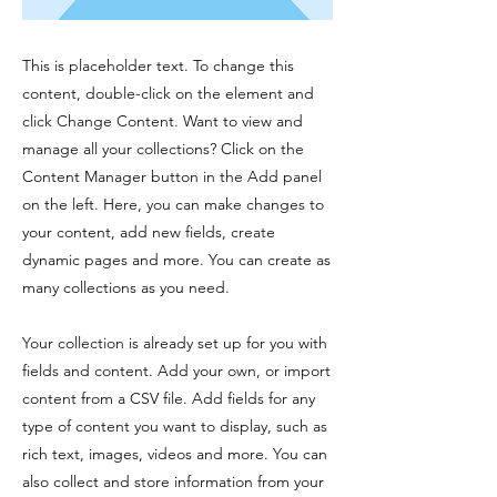
This is placeholder text. To change this
content, double-click on the element and
click Change Content. Want to view and
manage all your collections? Click on the
Content Manager button in the Add panel
on the left. Here, you can make changes to
your content, add new fields, create
dynamic pages and more. You can create as
many collections as you need.
Your collection is already set up for you with
fields and content. Add your own, or import
content from a CSV file. Add fields for any
type of content you want to display, such as
rich text, images, videos and more. You can
also collect and store information from your